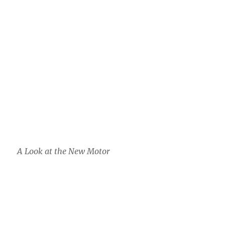
A Look at the New Motor