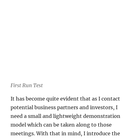
First Run Test
It has become quite evident that as I contact
potential business partners and investors, I
need a small and lightweight demonstration
model which can be taken along to those
meetings. With that in mind, I introduce the