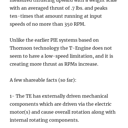
with an averaged thrust of .7 lbs. and peaks
ten-times that amount running at input
speeds of no more than 350 RPM.
Unlike the earlier PIE systems based on
Thornson technology the T-Engine does not
seem to have a low-speed limitation, and it is
creating more thrust as RPMs increase.
A few shareable facts (so far):
1- The TE has externally driven mechanical
components which are driven via the electric
motor(s) and cause overall rotation along with
internal rotating components.