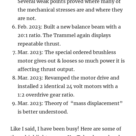
Several weak points proved where many of
the mechanical stresses are and where they
are not.
Feb. 2023: Built a new balance beam with a
20:1 ratio. The Trammel again displays
repeatable thrust.
Mar. 2023: The special ordered brushless
motor gives out & looses so much power it is
affecting thrust output.
Mar. 2023: Revamped the motor drive and
installed 2 identical 24 volt motors with a
1:2 overdrive gear ratio.
Mar. 2023: Theory of “mass displacement”
is better understood.
Like I said, I have been busy! Here are some of