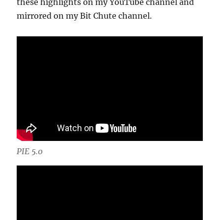
these highlights on my YouTube channel and
mirrored on my Bit Chute channel.
PIE 5.0