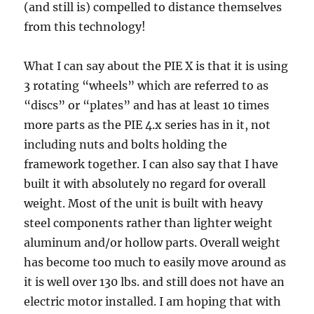
(and still is) compelled to distance themselves
from this technology!
What I can say about the PIE X is that it is using
3 rotating “wheels” which are referred to as
“discs” or “plates” and has at least 10 times
more parts as the PIE 4.x series has in it, not
including nuts and bolts holding the
framework together. I can also say that I have
built it with absolutely no regard for overall
weight. Most of the unit is built with heavy
steel components rather than lighter weight
aluminum and/or hollow parts. Overall weight
has become too much to easily move around as
it is well over 130 lbs. and still does not have an
electric motor installed. I am hoping that with