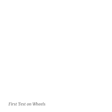
First Test on Wheels