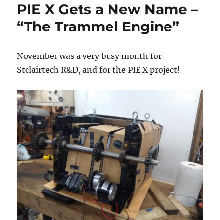
PIE X Gets a New Name –
PIE
Mini
“The Trammel Engine”
November was a very busy month for
Stclairtech R&D, and for the PIE X project!