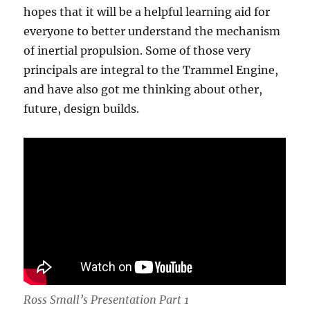
hopes that it will be a helpful learning aid for
everyone to better understand the mechanism
of inertial propulsion. Some of those very
principals are integral to the Trammel Engine,
and have also got me thinking about other,
future, design builds.
Ross Small’s Presentation Part 1