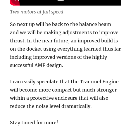
Two motors at full speed
So next up will be back to the balance beam
and we will be making adjustments to improve
thrust. In the near future, an improved build is
on the docket using everything learned thus far
including improved versions of the highly
successful AMP design.
I can easily speculate that the Trammel Engine
will become more compact but much stronger
within a protective enclosure that will also
reduce the noise level dramatically.
Stay tuned for more!