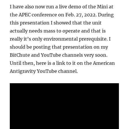
I have also now run a live demo of the Mini at
the APEC conference on Feb. 27, 2022. During
this presentation I showed that the unit
actually needs mass to operate and that is
really it’s only environmental prerequisite. I
should be posting that presentation on my
BitChute and YouTube channels very soon.
Until then, here is a link to it on the American
Antigravity YouTube channel.