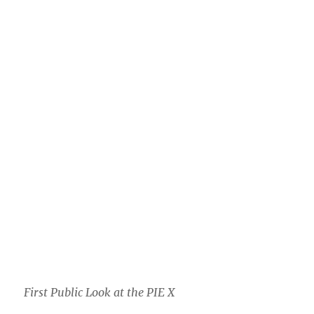
First Public Look at the PIE X