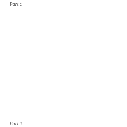
Part 1
Part 2