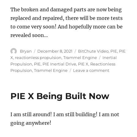
The broken and damaged parts are now being
replaced and repaired, there will be more tests
to come very soon! And hopefully more can be
revealed soon…
Author
Posted
Categories
Bryan
December 8, 2021
BitChute Video
,
PIE
,
PIE
on
Tags
X
,
reactionless propulsion
,
Trammel Engine
Inertial
Propulsion
,
PIE
,
PIE Inertial Drive
,
PIE X
,
Reactionless
on
Propulsion
,
Trammel Engine
Leave a comment
PIE
X
Gets
PIE X Being Built Now
a
New
Name
I am still around! I am still building! I am not
–
“The
going anywhere!
Trammel
Engine”