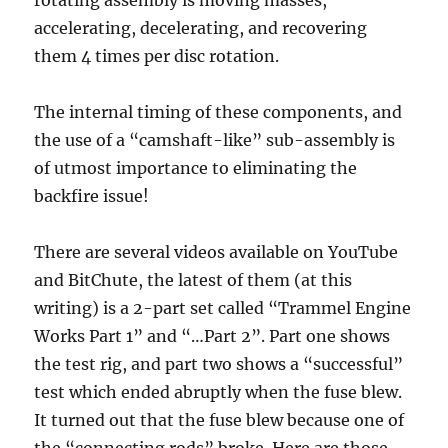
accelerating, decelerating, and recovering
them 4 times per disc rotation.
The internal timing of these components, and
the use of a “camshaft-like” sub-assembly is
of utmost importance to eliminating the
backfire issue!
There are several videos available on YouTube
and BitChute, the latest of them (at this
writing) is a 2-part set called “Trammel Engine
Works Part 1” and “…Part 2”. Part one shows
the test rig, and part two shows a “successful”
test which ended abruptly when the fuse blew.
It turned out that the fuse blew because one of
the “connecting rods” broke. Here are those