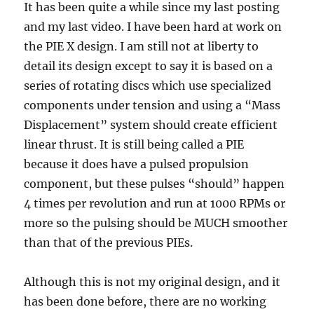
It has been quite a while since my last posting
and my last video. I have been hard at work on
the PIE X design. I am still not at liberty to
detail its design except to say it is based on a
series of rotating discs which use specialized
components under tension and using a “Mass
Displacement” system should create efficient
linear thrust. It is still being called a PIE
because it does have a pulsed propulsion
component, but these pulses “should” happen
4 times per revolution and run at 1000 RPMs or
more so the pulsing should be MUCH smoother
than that of the previous PIEs.
Although this is not my original design, and it
has been done before, there are no working