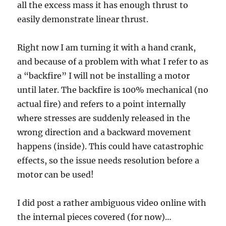
all the excess mass it has enough thrust to
easily demonstrate linear thrust.
Right now I am turning it with a hand crank,
and because of a problem with what I refer to as
a “backfire” I will not be installing a motor
until later. The backfire is 100% mechanical (no
actual fire) and refers to a point internally
where stresses are suddenly released in the
wrong direction and a backward movement
happens (inside). This could have catastrophic
effects, so the issue needs resolution before a
motor can be used!
I did post a rather ambiguous video online with
the internal pieces covered (for now)…