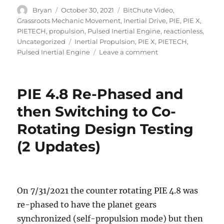
Author
Posted
Categories
Bryan
October 30, 2021
BitChute Video
,
on
Grassroots Mechanic Movement
,
Inertial Drive
,
PIE
,
PIE X
,
PIETECH
,
propulsion
,
Pulsed Inertial Engine
,
reactionless
,
Tags
Uncategorized
Inertial Propulsion
,
PIE X
,
PIETECH
,
on
Pulsed Inertial Engine
Leave a comment
PIE
X
Being
PIE 4.8 Re-Phased and
Built
Now
then Switching to Co-
Rotating Design Testing
(2 Updates)
On 7/31/2021 the counter rotating PIE 4.8 was
re-phased to have the planet gears
synchronized (self-propulsion mode) but then