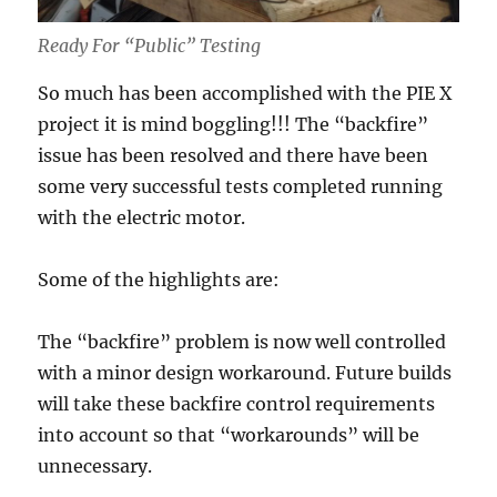
Ready For “Public” Testing
So much has been accomplished with the PIE X
project it is mind boggling!!! The “backfire”
issue has been resolved and there have been
some very successful tests completed running
with the electric motor.
Some of the highlights are:
The “backfire” problem is now well controlled
with a minor design workaround. Future builds
will take these backfire control requirements
into account so that “workarounds” will be
unnecessary.