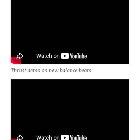
Thrust demo on new balance beam