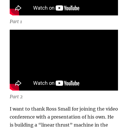
Part 1
Part 2
I want to thank Ross Small for joining the video
conference with a presentation of his own. He
is building a “linear thrust” machine in the