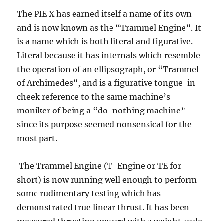
The PIE X has earned itself a name of its own
and is now known as the “Trammel Engine”. It
is a name which is both literal and figurative.
Literal because it has internals which resemble
the operation of an ellipsograph, or “Trammel
of Archimedes”, and is a figurative tongue-in-
cheek reference to the same machine’s
moniker of being a “do-nothing machine”
since its purpose seemed nonsensical for the
most part.
The Trammel Engine (T-Engine or TE for
short) is now running well enough to perform
some rudimentary testing which has
demonstrated true linear thrust. It has been
measured thrusting upward with a weight scale