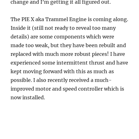
change and I’m getting it all figured out.
The PIE X aka Trammel Engine is coming along.
Inside it (still not ready to reveal too many
details) are some components which were
made too weak, but they have been rebuilt and
replaced with much more robust pieces! I have
experienced some intermittent thrust and have
kept moving forward with this as much as
possible. I also recently received a much-
improved motor and speed controller which is
now installed.