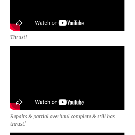
Thrust!
Repairs & partial overhaul complete & still has
thrust!