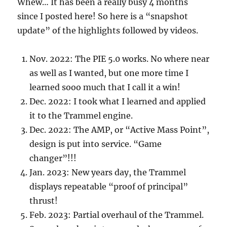
Whew… It has been a really busy 4 months
since I posted here! So here is a “snapshot
update” of the highlights followed by videos.
Nov. 2022: The PIE 5.0 works. No where near
as well as I wanted, but one more time I
learned sooo much that I call it a win!
Dec. 2022: I took what I learned and applied
it to the Trammel engine.
Dec. 2022: The AMP, or “Active Mass Point”,
design is put into service. “Game
changer”!!!
Jan. 2023: New years day, the Trammel
displays repeatable “proof of principal”
thrust!
Feb. 2023: Partial overhaul of the Trammel.