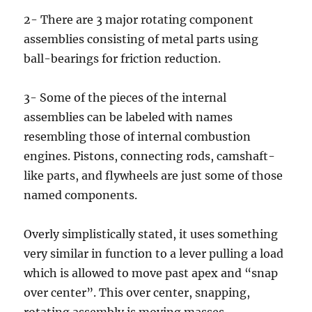
2- There are 3 major rotating component
assemblies consisting of metal parts using
ball-bearings for friction reduction.
3- Some of the pieces of the internal
assemblies can be labeled with names
resembling those of internal combustion
engines. Pistons, connecting rods, camshaft-
like parts, and flywheels are just some of those
named components.
Overly simplistically stated, it uses something
very similar in function to a lever pulling a load
which is allowed to move past apex and “snap
over center”. This over center, snapping,
rotating assembly is moving masses,