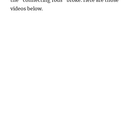
videos below.